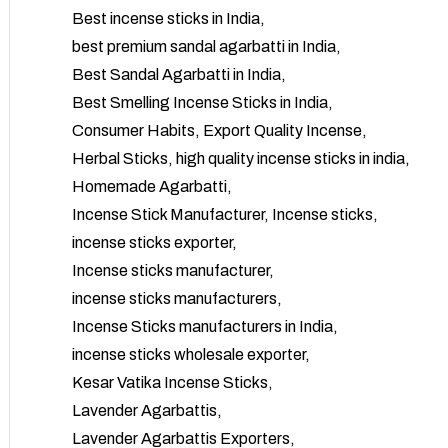
Best incense sticks in India
best premium sandal agarbatti in India
Best Sandal Agarbatti in India
Best Smelling Incense Sticks in India
Consumer Habits
Export Quality Incense
Herbal Sticks
high quality incense sticks in india
Homemade Agarbatti
Incense Stick Manufacturer
Incense sticks
incense sticks exporter
Incense sticks manufacturer
incense sticks manufacturers
Incense Sticks manufacturers in India
incense sticks wholesale exporter
Kesar Vatika Incense Sticks
Lavender Agarbattis
Lavender Agarbattis Exporters