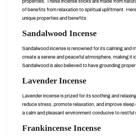
properties. These incense sticks are made from natural 
of benefits from relaxation to spiritual upliftment. Her
unique properties and benefits:
Sandalwood Incense
Sandalwood incense is renowned for its calming and m
create a serene and peaceful atmosphere, making it ide
Sandalwood is also believed to have grounding propert
Lavender Incense
Lavender incense is prized for its soothing and relaxin
reduce stress, promote relaxation, and improve sleep q
a calm and pleasant environment conducive to restful 
Frankincense Incense