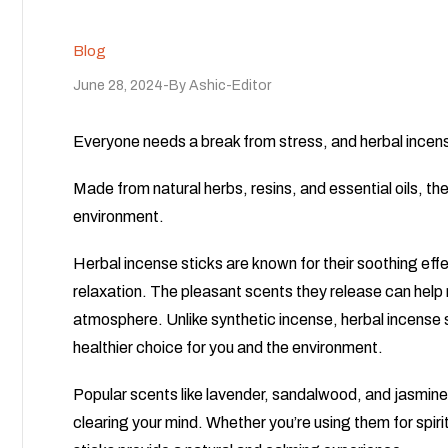
Blog
June 28, 2024
By
Ashic-Editor
Everyone needs a break from stress, and herbal incens
Made from natural herbs, resins, and essential oils, th
environment.
Herbal incense sticks are known for their soothing eff
relaxation. The pleasant scents they release can help
atmosphere. Unlike synthetic incense, herbal incense 
healthier choice for you and the environment.
Popular scents like lavender, sandalwood, and jasmine 
clearing your mind. Whether you’re using them for spirit