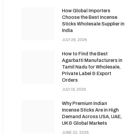
How Global Importers
Choose the Best Incense
Sticks Wholesale Supplier in
India
JULY 28, 2026
How to Find the Best
Agarbatti Manufacturers in
Tamil Nadu for Wholesale,
Private Label & Export
Orders
JULY 15, 2026
Why Premium Indian
Incense Sticks Are in High
Demand Across USA, UAE,
UK & Global Markets
JUNE 22, 2026