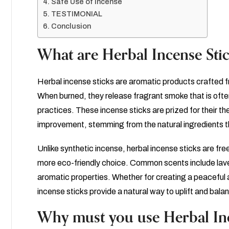
Safe Use of Incense
TESTIMONIAL
Conclusion
What are Herbal Incense Sti
Herbal incense sticks are aromatic products crafted fro
When burned, they release fragrant smoke that is often
practices. These incense sticks are prized for their t
improvement, stemming from the natural ingredients t
Unlike synthetic incense, herbal incense sticks are fr
more eco-friendly choice. Common scents include lav
aromatic properties. Whether for creating a peaceful a
incense sticks provide a natural way to uplift and bala
Why must you use Herbal Inc