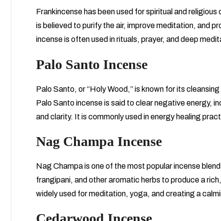
Frankincense has been used for spiritual and religious 
is believed to purify the air, improve meditation, and 
incense is often used in rituals, prayer, and deep medit
Palo Santo Incense
Palo Santo, or “Holy Wood,” is known for its cleansin
Palo Santo incense is said to clear negative energy,
and clarity. It is commonly used in energy healing pra
Nag Champa Incense
Nag Champa is one of the most popular incense blends
frangipani, and other aromatic herbs to produce a ric
widely used for meditation, yoga, and creating a calm
Cedarwood Incense