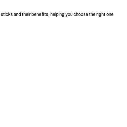
e sticks and their benefits, helping you choose the right one