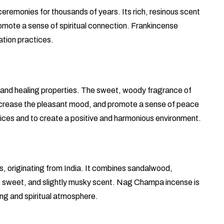
ceremonies for thousands of years. Its rich, resinous scent
promote a sense of spiritual connection. Frankincense
ation practices.
g and healing properties. The sweet, woody fragrance of
 increase the pleasant mood, and promote a sense of peace
ctices and to create a positive and harmonious environment.
, originating from India. It combines sandalwood,
h, sweet, and slightly musky scent. Nag Champa incense is
ing and spiritual atmosphere.