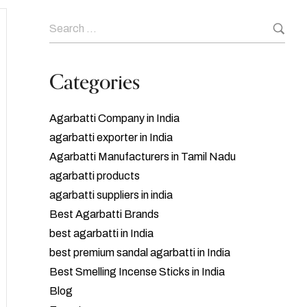
Categories
Agarbatti Company in India
agarbatti exporter in India
Agarbatti Manufacturers in Tamil Nadu
agarbatti products
agarbatti suppliers in india
Best Agarbatti Brands
best agarbatti in India
best premium sandal agarbatti in India
Best Smelling Incense Sticks in India
Blog