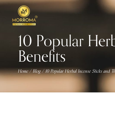
10 Popular Herb
Benefits
Home
Blog
10 Popular Herbal Incense Sticks and Th
/
/