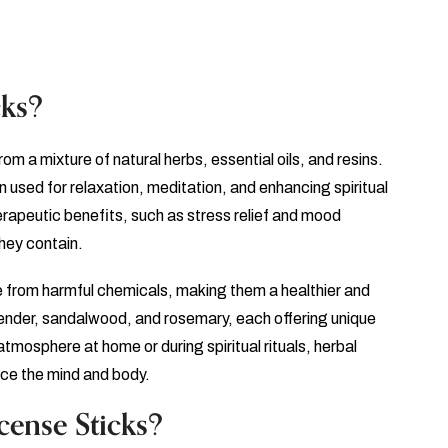
cks?
m a mixture of natural herbs, essential oils, and resins.
 used for relaxation, meditation, and enhancing spiritual
herapeutic benefits, such as stress relief and mood
hey contain.
ee from harmful chemicals, making them a healthier and
ender, sandalwood, and rosemary, each offering unique
tmosphere at home or during spiritual rituals, herbal
nce the mind and body.
ense Sticks?