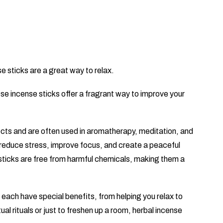
e sticks are a great way to relax.
ese incense sticks offer a fragrant way to improve your
ects and are often used in aromatherapy, meditation, and
 reduce stress, improve focus, and create a peaceful
sticks are free from harmful chemicals, making them a
each have special benefits, from helping you relax to
ual rituals or just to freshen up a room, herbal incense