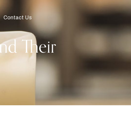
Contact Us
nd Their