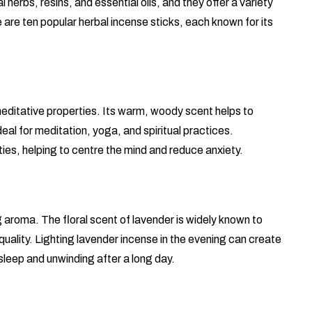
herbs, resins, and essential oils, and they offer a variety
e are ten popular herbal incense sticks, each known for its
editative properties. Its warm, woody scent helps to
al for meditation, yoga, and spiritual practices.
ies, helping to centre the mind and reduce anxiety.
g aroma. The floral scent of lavender is widely known to
uality. Lighting lavender incense in the evening can create
sleep and unwinding after a long day.