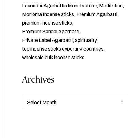
Lavender Agarbattis Manufacturer
Meditation
Morroma Incense sticks
Premium Agarbatti
premium incense sticks
Premium Sandal Agarbatti
Private Label Agarbatti
spirituality
top incense sticks exporting countries
wholesale bulk incense sticks
Archives