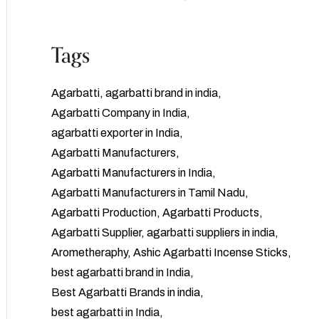
Tags
Agarbatti
agarbatti brand in india
Agarbatti Company in India
agarbatti exporter in India
Agarbatti Manufacturers
Agarbatti Manufacturers in India
Agarbatti Manufacturers in Tamil Nadu
Agarbatti Production
Agarbatti Products
Agarbatti Supplier
agarbatti suppliers in india
Arometheraphy
Ashic Agarbatti Incense Sticks
best agarbatti brand in India
Best Agarbatti Brands in india
best agarbatti in India