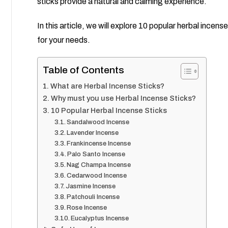
sticks provide a natural and calming experience.
In this article, we will explore 10 popular herbal incens
for your needs.
Table of Contents
What are Herbal Incense Sticks?
Why must you use Herbal Incense Sticks?
10 Popular Herbal Incense Sticks
Sandalwood Incense
Lavender Incense
Frankincense Incense
Palo Santo Incense
Nag Champa Incense
Cedarwood Incense
Jasmine Incense
Patchouli Incense
Rose Incense
Eucalyptus Incense