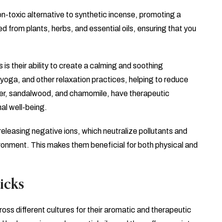
on-toxic alternative to synthetic incense, promoting a
d from plants, herbs, and essential oils, ensuring that you
 is their ability to create a calming and soothing
yoga, and other relaxation practices, helping to reduce
nder, sandalwood, and chamomile, have therapeutic
al well-being.
y releasing negative ions, which neutralize pollutants and
ironment. This makes them beneficial for both physical and
icks
oss different cultures for their aromatic and therapeutic