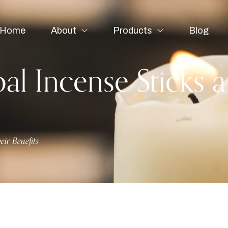
Home
About
Products
Blog
al Incense Sticks a
eir Benefits