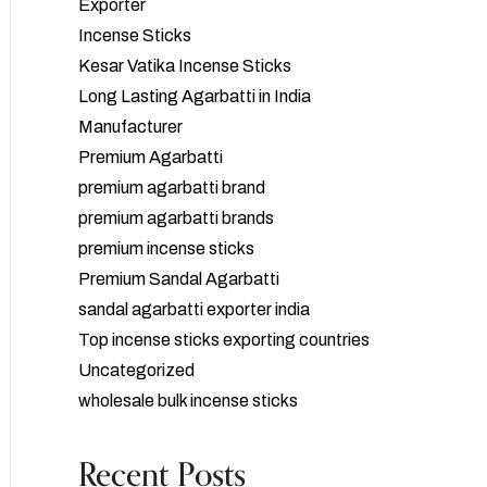
Exporter
Incense Sticks
Kesar Vatika Incense Sticks
Long Lasting Agarbatti in India
Manufacturer
Premium Agarbatti
premium agarbatti brand
premium agarbatti brands
premium incense sticks
Premium Sandal Agarbatti
sandal agarbatti exporter india
Top incense sticks exporting countries
Uncategorized
wholesale bulk incense sticks
Recent Posts