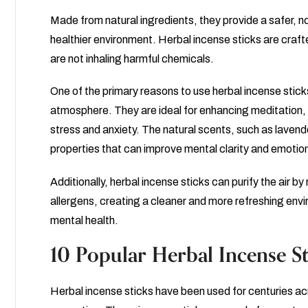
Made from natural ingredients, they provide a safer, n
healthier environment. Herbal incense sticks are crafte
are not inhaling harmful chemicals.
One of the primary reasons to use herbal incense sticks
atmosphere. They are ideal for enhancing meditation, 
stress and anxiety. The natural scents, such as lave
properties that can improve mental clarity and emotion
Additionally, herbal incense sticks can purify the air b
allergens, creating a cleaner and more refreshing env
mental health.
10 Popular Herbal Incense St
Herbal incense sticks have been used for centuries acr