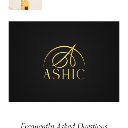
Frequently Asked Questions