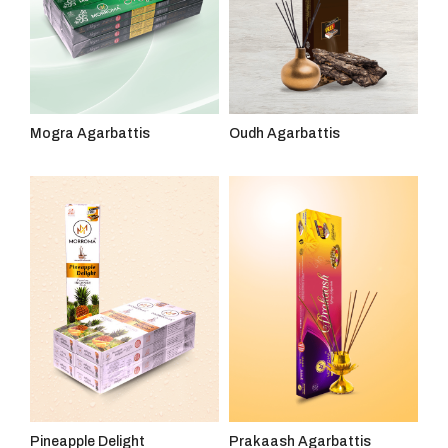
Mogra Agarbattis
Oudh Agarbattis
Pineapple Delight
Prakaash Agarbattis