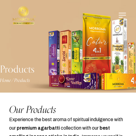
Products
Home
Products
/
Our Products
Experience the best aroma of spiritual indulgence with
our
premium agarbatti
collection with our
best