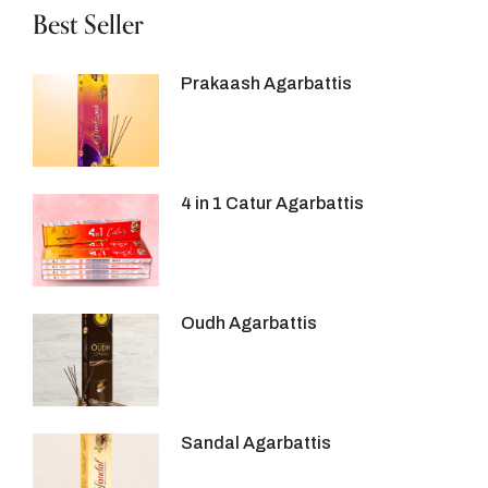
Best Seller
Prakaash Agarbattis
4 in 1 Catur Agarbattis
Oudh Agarbattis
Sandal Agarbattis