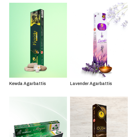
Kewda Agarbattis
Lavender Agarbattis