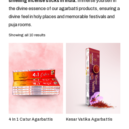
smelling incense sticks in India.
Immerse yourself in
the divine essence of our agarbatti products, ensuring a
divine feel in holy places and memorable festivals and
puja rooms.
Showing all 10 results
4 In 1 Catur Agarbattis
Kesar Vatika Agarbattis