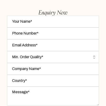
Enquiry Now