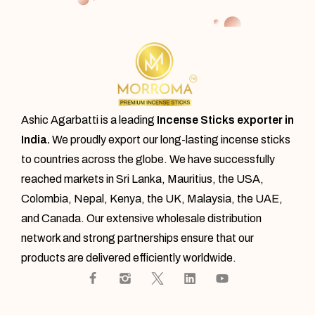
Ashic Agarbatti is a leading
Incense Sticks exporter in
India.
We proudly export our
long-lasting incense sticks
to countries across the globe. We have successfully
reached markets in Sri Lanka, Mauritius, the USA,
Colombia, Nepal, Kenya, the UK, Malaysia, the UAE,
and Canada. Our extensive wholesale distribution
network and strong partnerships ensure that our
products are delivered efficiently worldwide.