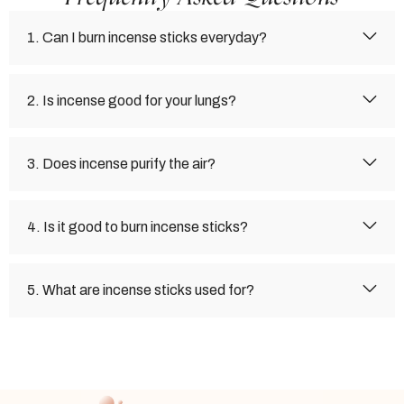
1. Can I burn incense sticks everyday?
2. Is incense good for your lungs?
3. Does incense purify the air?
4. Is it good to burn incense sticks?
5. What are incense sticks used for?