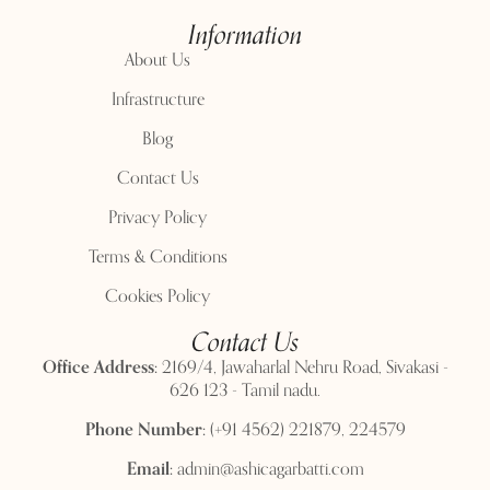
Information
About Us
Infrastructure
Blog
Contact Us
Privacy Policy
Terms & Conditions
Cookies Policy
Contact Us
Office Address:
2169/4, Jawaharlal Nehru Road, Sivakasi -
626 123 - Tamil nadu.
Phone Number:
(+91 4562) 221879, 224579
Email:
admin@ashicagarbatti.com