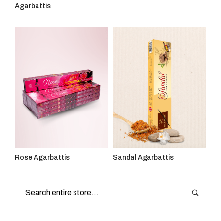
Agarbattis
Rose Agarbattis
Sandal Agarbattis