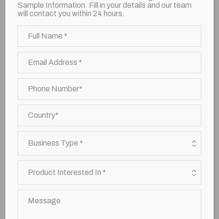
Sample Information. Fill in your details and our team
will contact you within 24 hours.