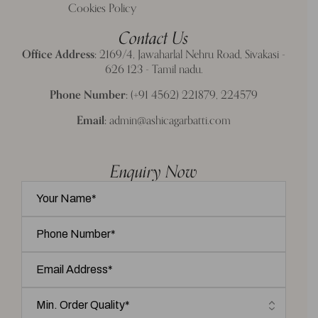
Cookies Policy
Contact Us
Office Address:
2169/4, Jawaharlal Nehru Road, Sivakasi -
626 123 - Tamil nadu.
Phone Number:
(+91 4562) 221879, 224579
Email:
admin@ashicagarbatti.com
Enquiry Now