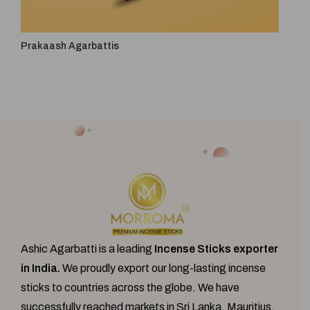
Prakaash Agarbattis
4 In 
Ashic Agarbatti is a leading
Incense Sticks exporter
in India.
We proudly export our
long-lasting incense
sticks
to countries across the globe. We have
successfully reached markets in Sri Lanka, Mauritius,