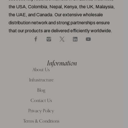
the USA, Colombia, Nepal, Kenya, the UK, Malaysia,
the UAE, and Canada. Our extensive wholesale
distribution network and strong partnerships ensure
that our products are delivered efficiently worldwide.
Information
About Us
Infrastructure
Blog
Contact Us
Privacy Policy
Terms & Conditions