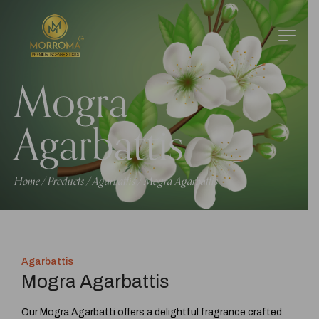
Mogra
Agarbattis
Home
Products
Agarbattis
Mogra Agarbattis
/
/
/
Agarbattis
Mogra Agarbattis
Our Mogra Agarbatti offers a delightful fragrance crafted