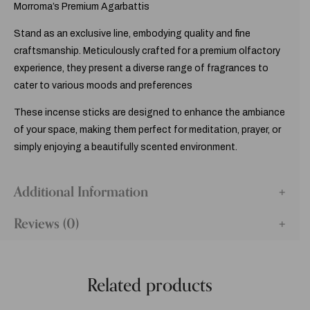
Morroma’s Premium Agarbattis
Stand as an exclusive line, embodying quality and fine
craftsmanship. Meticulously crafted for a premium olfactory
experience, they present a diverse range of fragrances to
cater to various moods and preferences
These incense sticks are designed to enhance the ambiance
of your space, making them perfect for meditation, prayer, or
simply enjoying a beautifully scented environment.
Additional Information
Reviews (0)
Related products