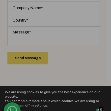
We are using cookies to give you the best experience on our
COPYRIGHT 2025 © ASHIC INCENSE. | Designed & Developed by
website.
You can find out more about which cookies we are using or
switch them off in
settings
.
0