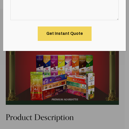
Description
Product Description