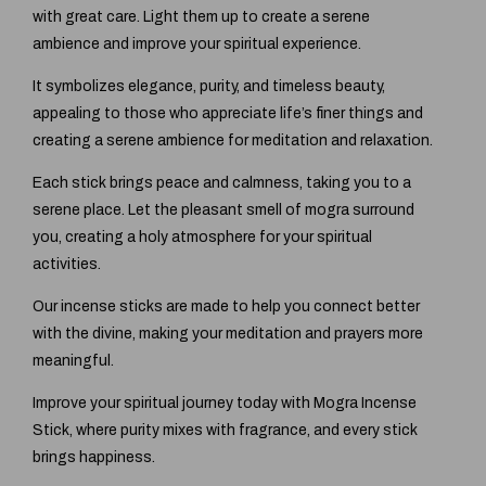
with great care. Light them up to create a serene
ambience and improve your spiritual experience.
It symbolizes elegance, purity, and timeless beauty,
appealing to those who appreciate life’s finer things and
creating a serene ambience for meditation and relaxation.
Each stick brings peace and calmness, taking you to a
serene place. Let the pleasant smell of mogra surround
you, creating a holy atmosphere for your spiritual
activities.
Our incense sticks are made to help you connect better
with the divine, making your meditation and prayers more
meaningful.
Improve your spiritual journey today with Mogra Incense
Stick, where purity mixes with fragrance, and every stick
brings happiness.