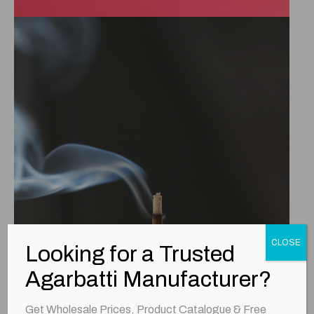
CLOSE
Looking for a Trusted
Agarbatti Manufacturer?
Get Wholesale Prices, Product Catalogue & Free