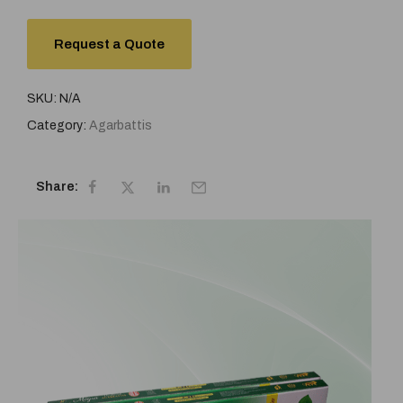
Request a Quote
SKU:
N/A
Category:
Agarbattis
Share: