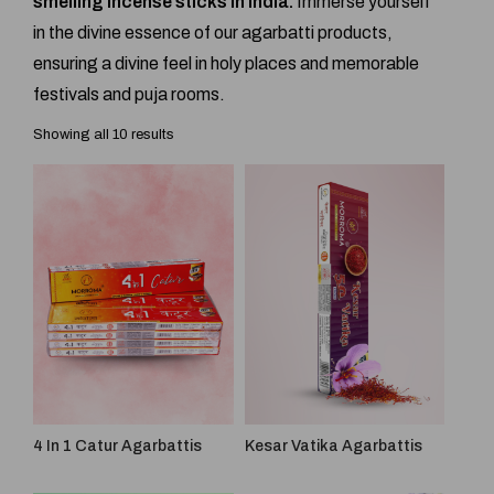
smelling incense sticks in India.
Immerse yourself
in the divine essence of our agarbatti products,
ensuring a divine feel in holy places and memorable
festivals and puja rooms.
Showing all 10 results
4 In 1 Catur Agarbattis
Kesar Vatika Agarbattis