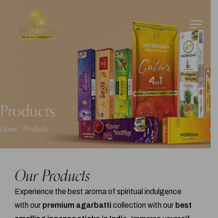
Products
Home
Products
/
Our Products
Experience the best aroma of spiritual indulgence
with our
premium agarbatti
collection with our
best