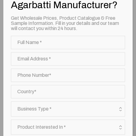
Agarbatti Manufacturer?
Prakaash Agarbattis
Get Wholesale Prices, Product Catalogue & Free
Sample Information. Fill in your details and our team
will contact you within 24 hours.
4 in 1 Catur Agarbattis
Oudh Agarbattis
Sandal Agarbattis