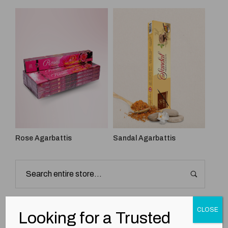
Rose Agarbattis
Sandal Agarbattis
Best Seller
CLOSE
Looking for a Trusted