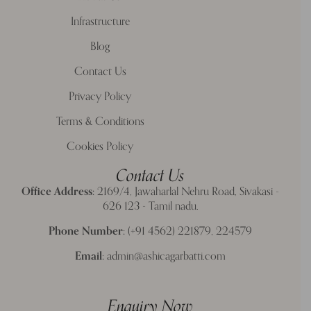
Infrastructure
Blog
Contact Us
Privacy Policy
Terms & Conditions
Cookies Policy
Contact Us
Office Address:
2169/4, Jawaharlal Nehru Road, Sivakasi -
626 123 - Tamil nadu.
Phone Number:
(+91 4562) 221879, 224579
Email:
admin@ashicagarbatti.com
Enquiry Now