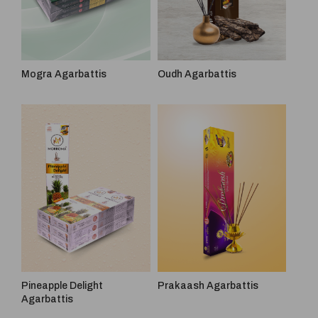
Mogra Agarbattis
Oudh Agarbattis
Pineapple Delight
Prakaash Agarbattis
Agarbattis