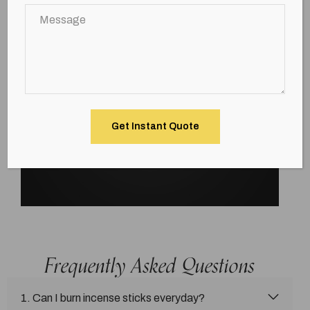
Frequently Asked Questions
1. Can I burn incense sticks everyday?