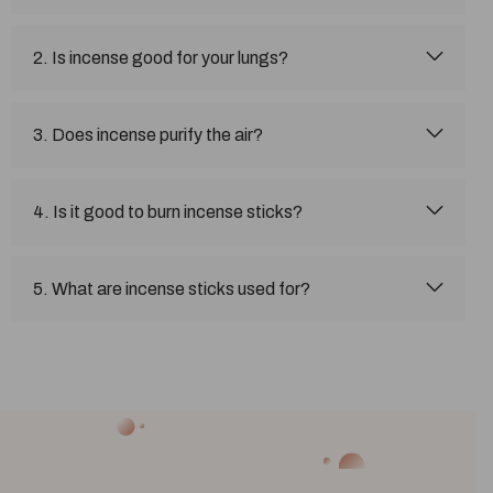
2. Is incense good for your lungs?
3. Does incense purify the air?
4. Is it good to burn incense sticks?
5. What are incense sticks used for?