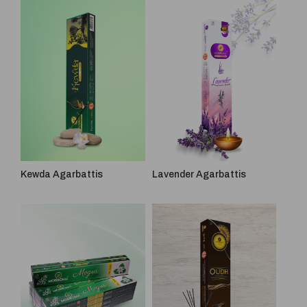
Kewda Agarbattis
Lavender Agarbattis