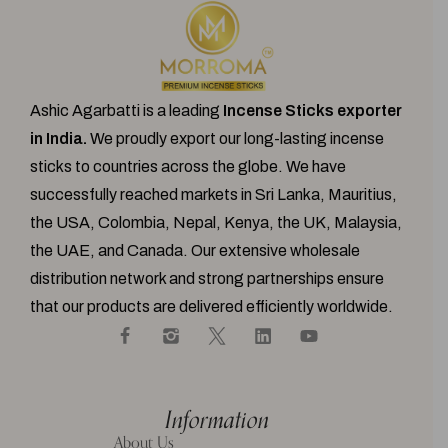
Ashic Agarbatti is a leading
Incense Sticks exporter
in India.
We proudly export our
long-lasting incense
sticks
to countries across the globe. We have
successfully reached markets in Sri Lanka, Mauritius,
the USA, Colombia, Nepal, Kenya, the UK, Malaysia,
the UAE, and Canada. Our extensive wholesale
distribution network and strong partnerships ensure
that our products are delivered efficiently worldwide.
Information
About Us