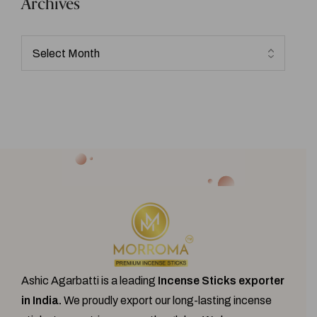
Archives
Ashic Agarbatti is a leading
Incense Sticks exporter
in India.
We proudly export our
long-lasting incense