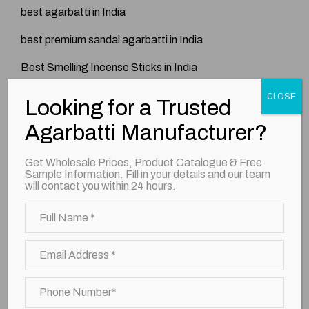
best agarbatti in India
best premium sandal agarbatti in India
Best Smelling Incense Sticks in India
Blog
CLOSE
Looking for a Trusted
Exporter
Agarbatti Manufacturer?
Incense Sticks
Get Wholesale Prices, Product Catalogue & Free
Sample Information. Fill in your details and our team
Kesar Vatika Incense Sticks
will contact you within 24 hours.
Long Lasting Agarbatti in India
Manufacturer
Premium Agarbatti
premium agarbatti brand