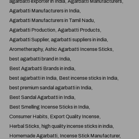
agarbatti exporter in India
Agarbatti Manufacturers
Agarbatti Manufacturers in India
Agarbatti Manufacturers in Tamil Nadu
Agarbatti Production
Agarbatti Products
Agarbatti Supplier
agarbatti suppliers in india
Arometheraphy
Ashic Agarbatti Incense Sticks
best agarbatti brand in India
Best Agarbatti Brands in india
best agarbatti in India
Best incense sticks in India
best premium sandal agarbatti in India
Best Sandal Agarbatti in India
Best Smelling Incense Sticks in India
Consumer Habits
Export Quality Incense
Herbal Sticks
high quality incense sticks in india
Homemade Agarbatti
Incense Stick Manufacturer