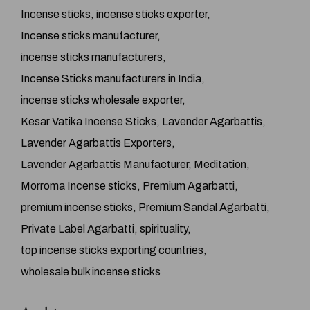
Incense sticks
incense sticks exporter
Incense sticks manufacturer
incense sticks manufacturers
Incense Sticks manufacturers in India
incense sticks wholesale exporter
Kesar Vatika Incense Sticks
Lavender Agarbattis
Lavender Agarbattis Exporters
Lavender Agarbattis Manufacturer
Meditation
Morroma Incense sticks
Premium Agarbatti
premium incense sticks
Premium Sandal Agarbatti
Private Label Agarbatti
spirituality
top incense sticks exporting countries
wholesale bulk incense sticks