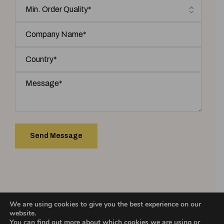
We are using cookies to give you the best experience on our
COPYRIGHT 2025 © ASHIC INCENSE. | Designed & Developed by
website.
You can find out more about which cookies we are using or