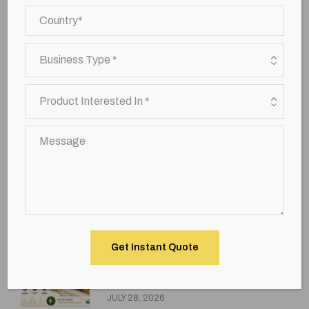
premium agarbatti brands
premium incense sticks
Premium Sandal Agarbatti
sandal agarbatti exporter india
Top incense sticks exporting countries
Uncategorized
wholesale bulk incense sticks
Recent Posts
How Global Importers Choose
the Best Incense Sticks
Wholesale Supplier in India
JULY 28, 2026