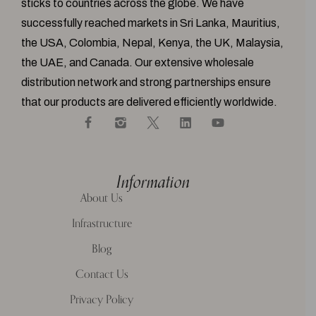
sticks
to countries across the globe. We have
successfully reached markets in Sri Lanka, Mauritius,
the USA, Colombia, Nepal, Kenya, the UK, Malaysia,
the UAE, and Canada. Our extensive wholesale
distribution network and strong partnerships ensure
that our products are delivered efficiently worldwide.
Information
About Us
Infrastructure
Blog
Contact Us
Privacy Policy