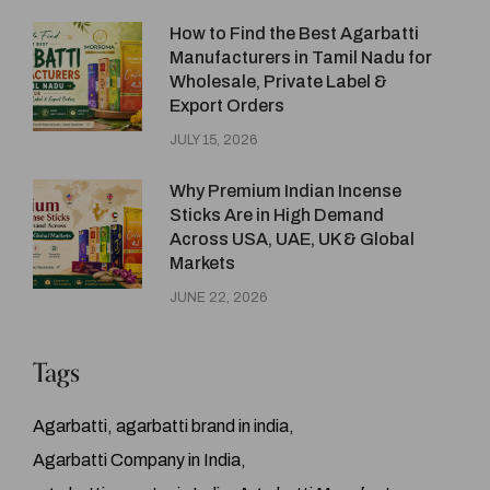
How to Find the Best Agarbatti
Manufacturers in Tamil Nadu for
Wholesale, Private Label &
Export Orders
JULY 15, 2026
Why Premium Indian Incense
Sticks Are in High Demand
Across USA, UAE, UK & Global
Markets
JUNE 22, 2026
Tags
Agarbatti
agarbatti brand in india
Agarbatti Company in India