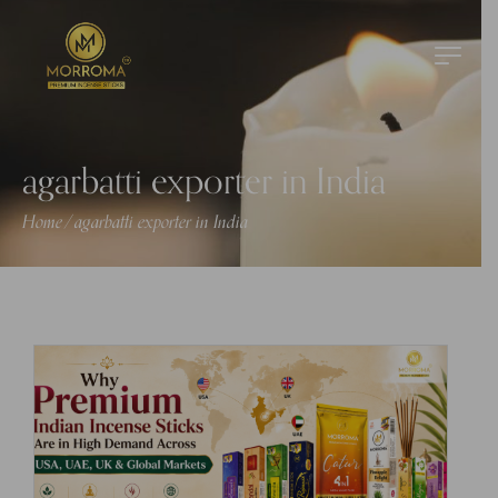
agarbatti exporter in India
Home
agarbatti exporter in India
/