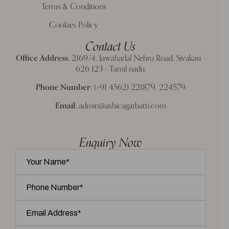
Terms & Conditions
Cookies Policy
Contact Us
Office Address:
2169/4, Jawaharlal Nehru Road, Sivakasi -
626 123 - Tamil nadu.
Phone Number:
(+91 4562) 221879, 224579
Email:
admin@ashicagarbatti.com
Enquiry Now