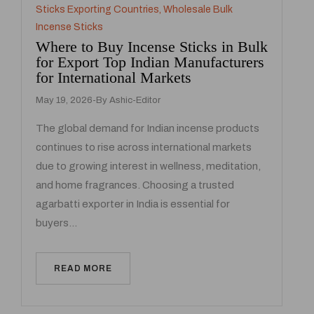
Sticks Exporting Countries
,
Wholesale Bulk
Incense Sticks
Where to Buy Incense Sticks in Bulk
for Export Top Indian Manufacturers
for International Markets
May 19, 2026
By
Ashic-Editor
The global demand for Indian incense products
continues to rise across international markets
due to growing interest in wellness, meditation,
and home fragrances. Choosing a trusted
agarbatti exporter in India is essential for
buyers…
READ MORE