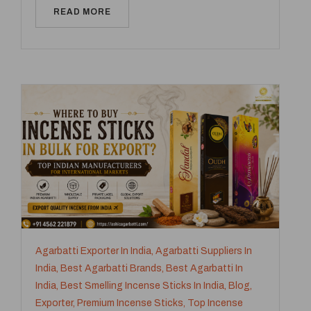
READ MORE
Agarbatti Exporter In India
,
Agarbatti Suppliers In
India
,
Best Agarbatti Brands
,
Best Agarbatti In
India
,
Best Smelling Incense Sticks In India
,
Blog
,
Exporter
,
Premium Incense Sticks
,
Top Incense