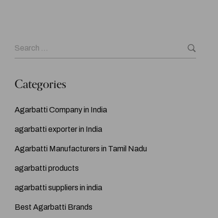
Categories
Agarbatti Company in India
agarbatti exporter in India
Agarbatti Manufacturers in Tamil Nadu
agarbatti products
agarbatti suppliers in india
Best Agarbatti Brands