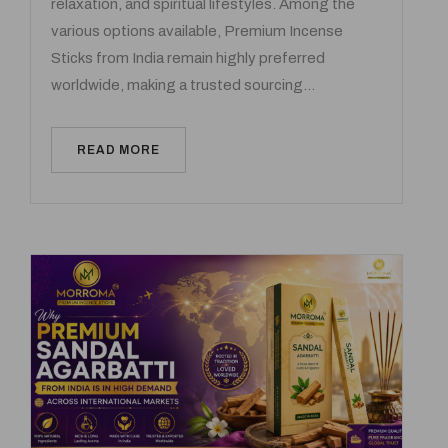
relaxation, and spiritual lifestyles. Among the
various options available, Premium Incense
Sticks from India remain highly preferred
worldwide, making a trusted sourcing…
READ MORE