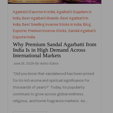
Agarbatti Exporter In India
,
Agarbatti Suppliers In
India
,
Best Agarbatti Brands
,
Best Agarbatti In
India
,
Best Smelling Incense Sticks In India
,
Blog
,
Exporter
,
Premium Incense Sticks
,
Sandal Agarbatti
Exporter India
Why Premium Sandal Agarbatti from
India Is in High Demand Across
International Markets
June 16, 2026
By
Ashic-Editor
“Did you know that sandalwood has been prized
for its rich aroma and spiritual significance for
thousands of years?” Today, its popularity
continues to grow across global wellness,
religious, and home fragrance markets. As…