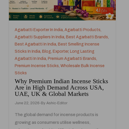
Agarbatti Exporter In India
,
Agarbatti Products
,
Agarbatti Suppliers In India
,
Best Agarbatti Brands
,
Best Agarbatti In India
,
Best Smelling Incense
Sticks In India
,
Blog
,
Exporter
,
Long Lasting
Agarbatti In India
,
Premium Agarbatti Brands
,
Premium Incense Sticks
,
Wholesale Bulk Incense
Sticks
Why Premium Indian Incense Sticks
Are in High Demand Across USA,
UAE, UK & Global Markets
June 22, 2026
By
Ashic-Editor
The global demand for incense products is
growing as consumers utilise wellness,