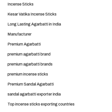
Incense Sticks
Kesar Vatika Incense Sticks
Long Lasting Agarbatti in India
Manufacturer
Premium Agarbatti
premium agarbatti brand
premium agarbatti brands
premium incense sticks
Premium Sandal Agarbatti
sandal agarbatti exporter india
Top incense sticks exporting countries