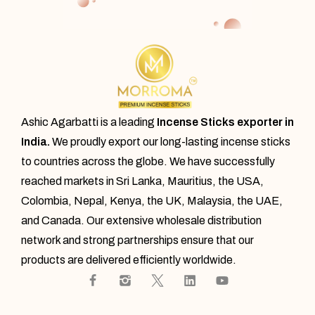
Ashic Agarbatti is a leading
Incense Sticks exporter in
India.
We proudly export our
long-lasting incense sticks
to countries across the globe. We have successfully
reached markets in Sri Lanka, Mauritius, the USA,
Colombia, Nepal, Kenya, the UK, Malaysia, the UAE,
and Canada. Our extensive wholesale distribution
network and strong partnerships ensure that our
products are delivered efficiently worldwide.