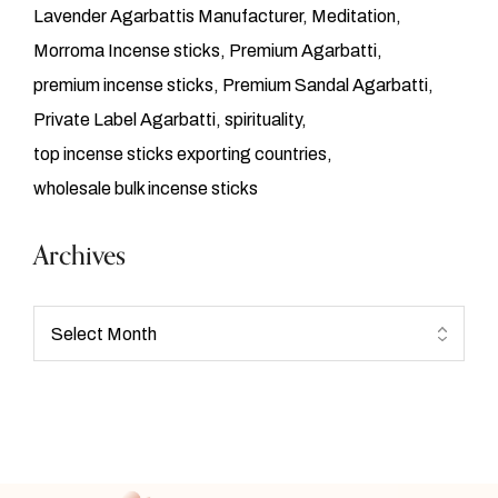
Lavender Agarbattis Manufacturer
Meditation
Morroma Incense sticks
Premium Agarbatti
premium incense sticks
Premium Sandal Agarbatti
Private Label Agarbatti
spirituality
top incense sticks exporting countries
wholesale bulk incense sticks
Archives