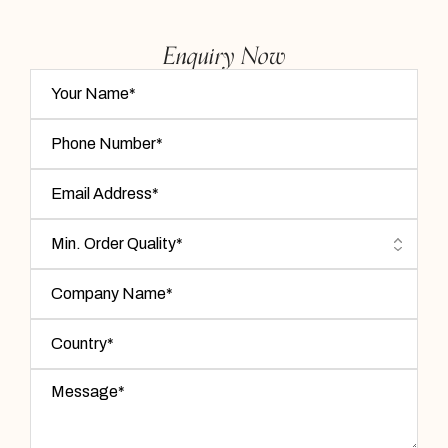
Enquiry Now