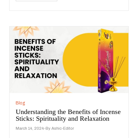
Blog
Understanding the Benefits of Incense
Sticks: Spirituality and Relaxation
March 14, 2024
By
Ashic-Editor