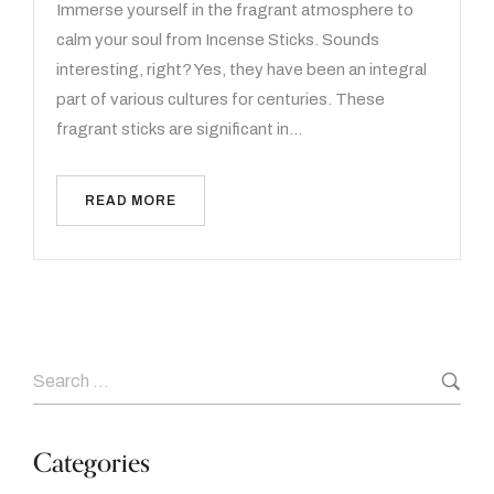
Immerse yourself in the fragrant atmosphere to
calm your soul from Incense Sticks. Sounds
interesting, right? Yes, they have been an integral
part of various cultures for centuries. These
fragrant sticks are significant in…
READ MORE
Categories