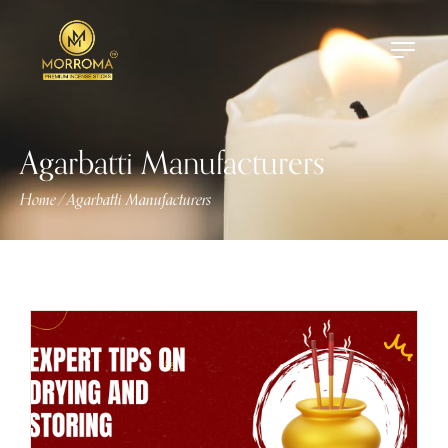
Agarbatti Manufacturers
Home
Agarbatti Manufacturers
/