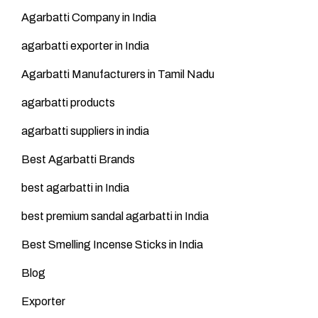
Agarbatti Company in India
agarbatti exporter in India
Agarbatti Manufacturers in Tamil Nadu
agarbatti products
agarbatti suppliers in india
Best Agarbatti Brands
best agarbatti in India
best premium sandal agarbatti in India
Best Smelling Incense Sticks in India
Blog
Exporter