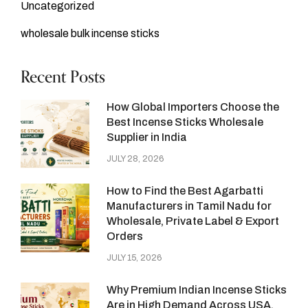
Uncategorized
wholesale bulk incense sticks
Recent Posts
How Global Importers Choose the
Best Incense Sticks Wholesale
Supplier in India
JULY 28, 2026
How to Find the Best Agarbatti
Manufacturers in Tamil Nadu for
Wholesale, Private Label & Export
Orders
JULY 15, 2026
Why Premium Indian Incense Sticks
Are in High Demand Across USA,