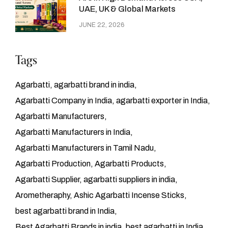
UAE, UK & Global Markets
JUNE 22, 2026
Tags
Agarbatti
agarbatti brand in india
Agarbatti Company in India
agarbatti exporter in India
Agarbatti Manufacturers
Agarbatti Manufacturers in India
Agarbatti Manufacturers in Tamil Nadu
Agarbatti Production
Agarbatti Products
Agarbatti Supplier
agarbatti suppliers in india
Arometheraphy
Ashic Agarbatti Incense Sticks
best agarbatti brand in India
Best Agarbatti Brands in india
best agarbatti in India