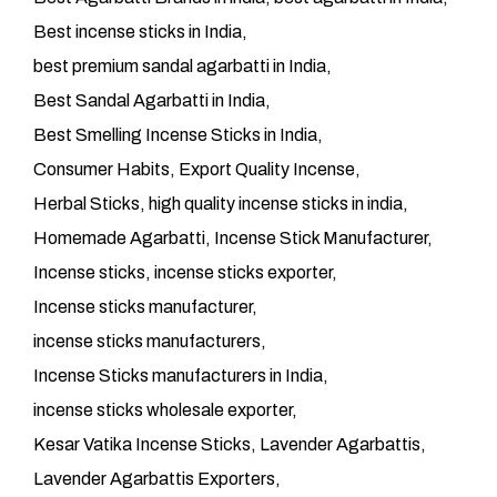
Best incense sticks in India
best premium sandal agarbatti in India
Best Sandal Agarbatti in India
Best Smelling Incense Sticks in India
Consumer Habits
Export Quality Incense
Herbal Sticks
high quality incense sticks in india
Homemade Agarbatti
Incense Stick Manufacturer
Incense sticks
incense sticks exporter
Incense sticks manufacturer
incense sticks manufacturers
Incense Sticks manufacturers in India
incense sticks wholesale exporter
Kesar Vatika Incense Sticks
Lavender Agarbattis
Lavender Agarbattis Exporters