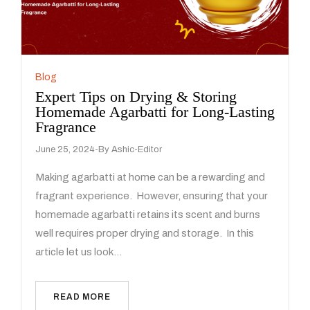
Blog
Expert Tips on Drying & Storing
Homemade Agarbatti for Long-Lasting
Fragrance
June 25, 2024
By
Ashic-Editor
Making agarbatti at home can be a rewarding and
fragrant experience. However, ensuring that your
homemade agarbatti retains its scent and burns
well requires proper drying and storage. In this
article let us look…
READ MORE