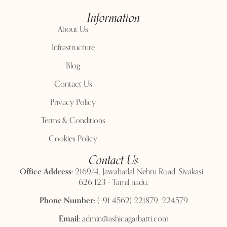
Information
About Us
Infrastructure
Blog
Contact Us
Privacy Policy
Terms & Conditions
Cookies Policy
Contact Us
Office Address:
2169/4, Jawaharlal Nehru Road, Sivakasi -
626 123 - Tamil nadu.
Phone Number:
(+91 4562) 221879, 224579
Email:
admin@ashicagarbatti.com