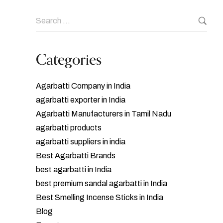
Categories
Agarbatti Company in India
agarbatti exporter in India
Agarbatti Manufacturers in Tamil Nadu
agarbatti products
agarbatti suppliers in india
Best Agarbatti Brands
best agarbatti in India
best premium sandal agarbatti in India
Best Smelling Incense Sticks in India
Blog