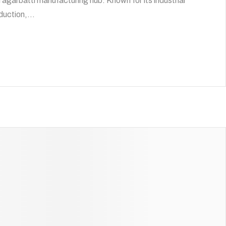
 agarbatti manufacturing hub. Known for its industrial
oduction,…