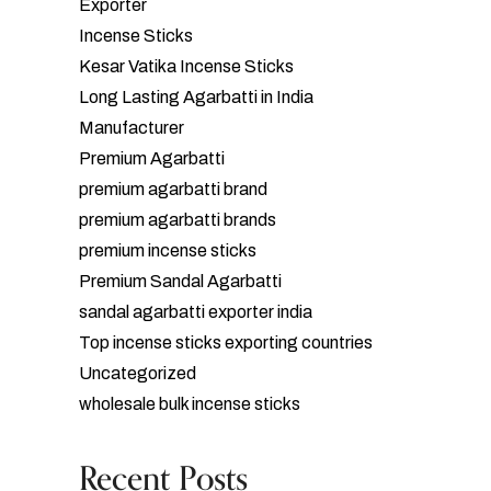
Exporter
Incense Sticks
Kesar Vatika Incense Sticks
Long Lasting Agarbatti in India
Manufacturer
Premium Agarbatti
premium agarbatti brand
premium agarbatti brands
premium incense sticks
Premium Sandal Agarbatti
sandal agarbatti exporter india
Top incense sticks exporting countries
Uncategorized
wholesale bulk incense sticks
Recent Posts