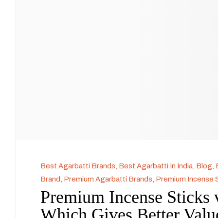
Best Agarbatti Brands
,
Best Agarbatti In India
,
Blog
,
Brand
,
Premium Agarbatti Brands
,
Premium Incense S
Premium Incense Sticks v
Which Gives Better Valu