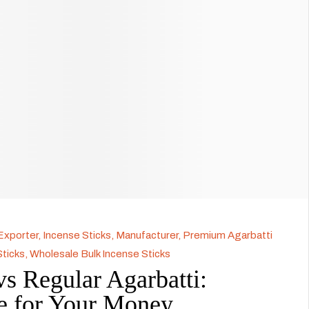
Exporter
,
Incense Sticks
,
Manufacturer
,
Premium Agarbatti
ticks
,
Wholesale Bulk Incense Sticks
s Regular Agarbatti:
e for Your Money