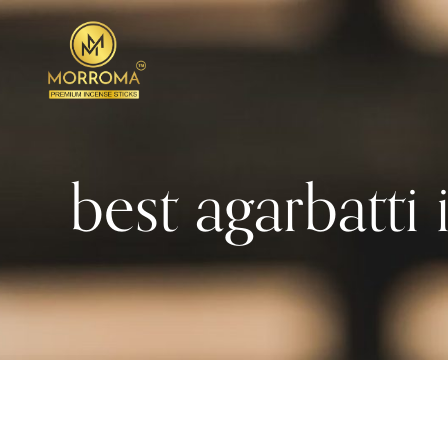
best agarbatti 