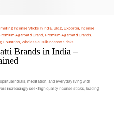
melling Incense Sticks In India
,
Blog
,
Exporter
,
Incense
Premium Agarbatti Brand
,
Premium Agarbatti Brands
,
g Countries
,
Wholesale Bulk Incense Sticks
tti Brands in India –
ained
iritual rituals, meditation, and everyday living with
rs increasingly seek high quality incense sticks, leading