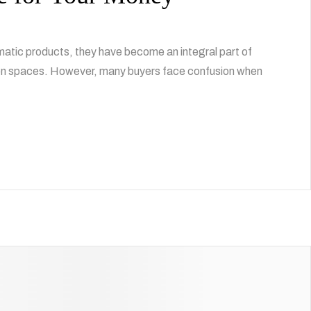
omatic products, they have become an integral part of
ation spaces. However, many buyers face confusion when