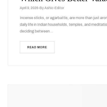
April 9, 2026
By
Ashic-Editor
Incense sticks, or agarbattis, are more than just ar
daily life in Indian households, temples, and medit
deciding between…
READ MORE