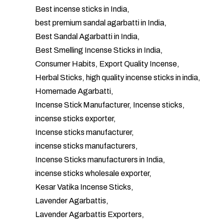
Best incense sticks in India
best premium sandal agarbatti in India
Best Sandal Agarbatti in India
Best Smelling Incense Sticks in India
Consumer Habits
Export Quality Incense
Herbal Sticks
high quality incense sticks in india
Homemade Agarbatti
Incense Stick Manufacturer
Incense sticks
incense sticks exporter
Incense sticks manufacturer
incense sticks manufacturers
Incense Sticks manufacturers in India
incense sticks wholesale exporter
Kesar Vatika Incense Sticks
Lavender Agarbattis
Lavender Agarbattis Exporters