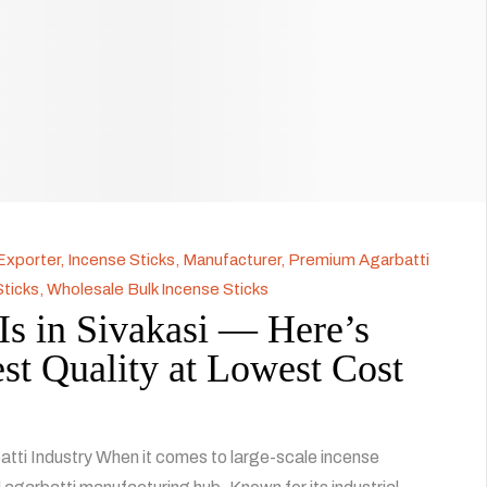
Exporter
,
Incense Sticks
,
Manufacturer
,
Premium Agarbatti
ticks
,
Wholesale Bulk Incense Sticks
 Is in Sivakasi — Here’s
st Quality at Lowest Cost
atti Industry When it comes to large-scale incense