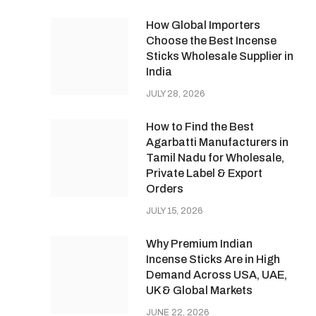
How Global Importers
Choose the Best Incense
Sticks Wholesale Supplier in
India
JULY 28, 2026
How to Find the Best
Agarbatti Manufacturers in
Tamil Nadu for Wholesale,
Private Label & Export
Orders
JULY 15, 2026
Why Premium Indian
Incense Sticks Are in High
Demand Across USA, UAE,
UK & Global Markets
JUNE 22, 2026