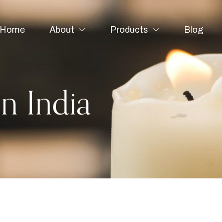
Home
About
Products
Blog
in India