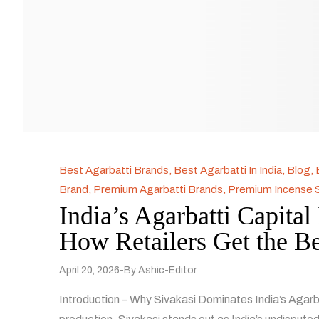
Best Agarbatti Brands
,
Best Agarbatti In India
,
Blog
,
Brand
,
Premium Agarbatti Brands
,
Premium Incense S
India’s Agarbatti Capital
How Retailers Get the Be
April 20, 2026
By
Ashic-Editor
Introduction – Why Sivakasi Dominates India’s Agarb