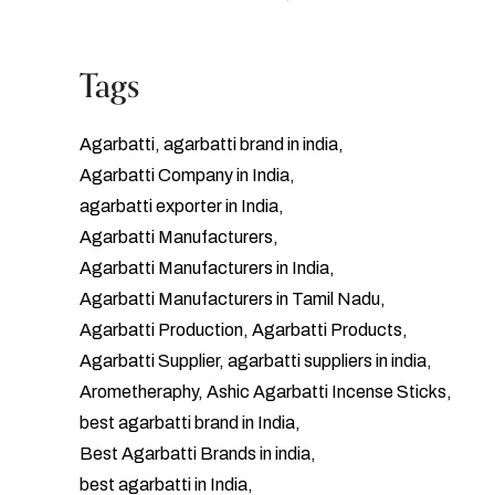
Tags
Agarbatti
agarbatti brand in india
Agarbatti Company in India
agarbatti exporter in India
Agarbatti Manufacturers
Agarbatti Manufacturers in India
Agarbatti Manufacturers in Tamil Nadu
Agarbatti Production
Agarbatti Products
Agarbatti Supplier
agarbatti suppliers in india
Arometheraphy
Ashic Agarbatti Incense Sticks
best agarbatti brand in India
Best Agarbatti Brands in india
best agarbatti in India