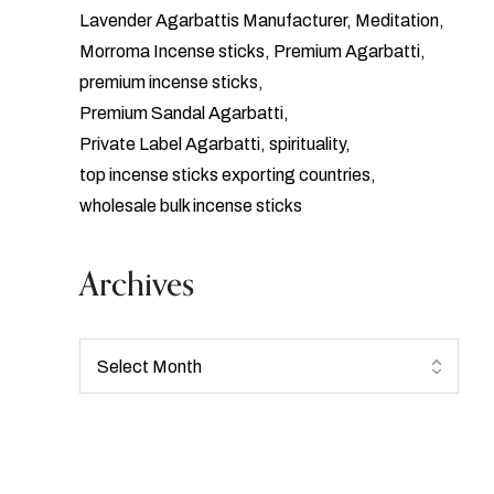
Lavender Agarbattis Manufacturer
Meditation
Morroma Incense sticks
Premium Agarbatti
premium incense sticks
Premium Sandal Agarbatti
Private Label Agarbatti
spirituality
top incense sticks exporting countries
wholesale bulk incense sticks
Archives