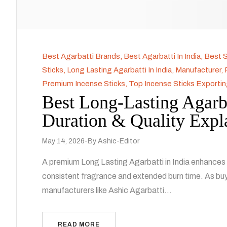
Best Agarbatti Brands
,
Best Agarbatti In India
,
Best S
Sticks
,
Long Lasting Agarbatti In India
,
Manufacturer
,
Premium Incense Sticks
,
Top Incense Sticks Exportin
Best Long-Lasting Agarba
Duration & Quality Expl
May 14, 2026
By
Ashic-Editor
A premium Long Lasting Agarbatti in India enhances sp
consistent fragrance and extended burn time. As buye
manufacturers like Ashic Agarbatti…
READ MORE