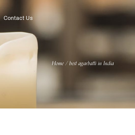
Contact Us
Home
best agarbatti in India
/