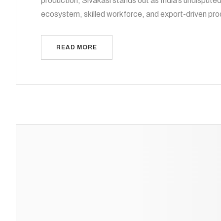
production, Sivakasi stands out as India’s undisputed
ecosystem, skilled workforce, and export-driven pr
READ MORE